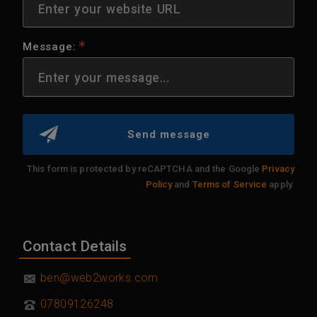
Message:
Send message
This form is protected by reCAPTCHA and the Google
Privacy
Policy
and
Terms of Service
apply.
Contact Details
07809126248