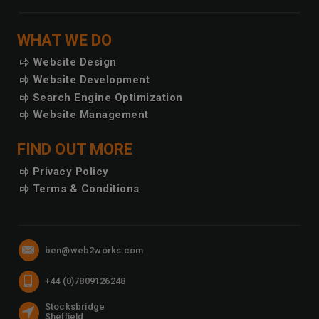
WHAT WE DO
Website Design
Website Development
Search Engine Optimization
Website Management
FIND OUT MORE
Privacy Policy
Terms & Conditions
CONTACT US
Email
ben@web2works.com
Telephone
+44 (0)7809126248
Address
Stocksbridge
Sheffield