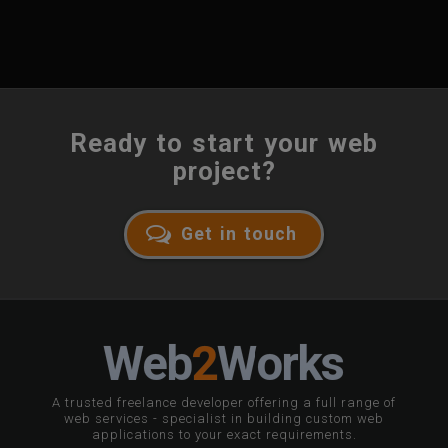
Ready to start your web
project?
Get in touch
W
eb
2
W
orks
A trusted freelance developer offering a full range of
web services - specialist in building custom web
applications to your exact requirements.