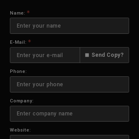
Name:
E-Mail:
Send Copy?
Phone:
Company:
Website: