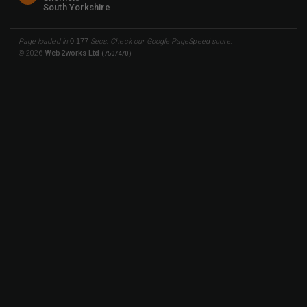
South Yorkshire
Page loaded in
0.177
Secs. Check our
Google PageSpeed
score.
©
2026
Web2works Ltd
(7507470)