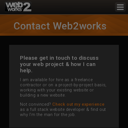
Contact Web2works
Please get in touch to discuss
your web project & how I can
help.
I am available for hire as a freelance
contractor or on a project-by-project basis,
working with your existing website or
building a new website.
Not convinced?
Check out my experience
as a full stack website developer & find out
why I'm the man for the job.