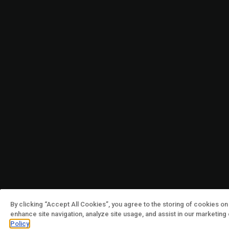
By clicking “Accept All Cookies”, you agree to the storing of cookies on
enhance site navigation, analyze site usage, and assist in our marketing
Policy